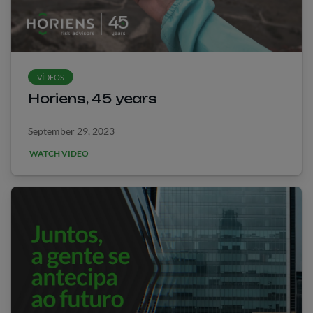
VÍDEOS
Horiens, 45 years
September 29, 2023
WATCH VIDEO