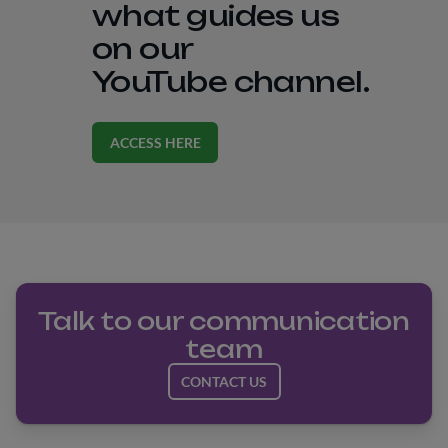
what guides us
on our
YouTube channel.
ACCESS HERE
Talk to our communication
team
CONTACT US