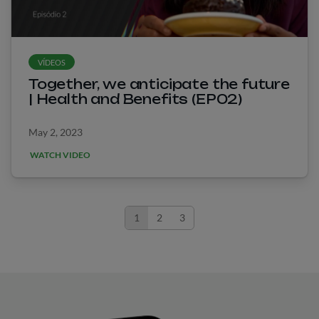
VÍDEOS
Together, we anticipate the future
| Health and Benefits (EP02)
May 2, 2023
WATCH VIDEO
1
2
3