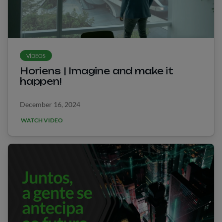
VÍDEOS
Horiens | Imagine and make it
happen!
December 16, 2024
WATCH VIDEO