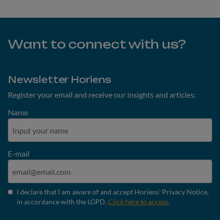
Want to connect with us?
Newsletter Horiens
Register your email and receive our insights and articles:
Name
E-mail
I declare that I am aware of and accept Horiens' Privacy Notice,
in accordance with the LGPD.
Click here to access.