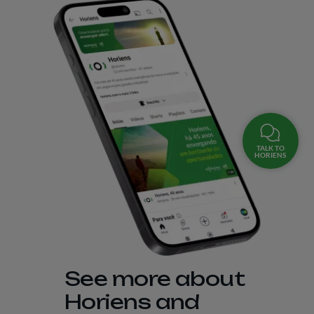
TALK TO
HORIENS
See more about
Horiens and