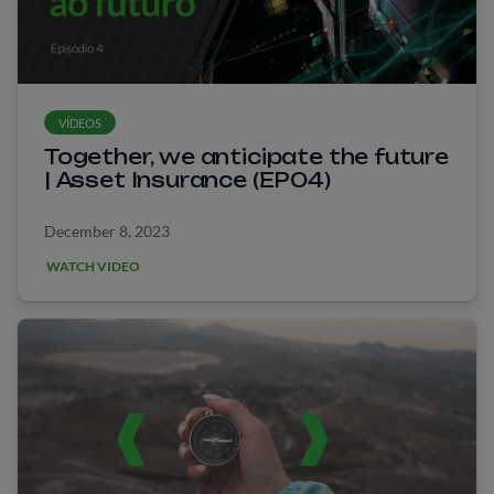
VÍDEOS
Together, we anticipate the future
| Asset Insurance (EP04)
December 8, 2023
WATCH VIDEO