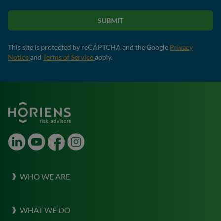
SUBMIT
This site is protected by reCAPTCHA and the Google
Privacy
Notice
and
Terms of Service
apply.
LinkedIn
Youtube
Facebook
Instagram
WHO WE ARE
About Horiens
WHAT WE DO
Our Culture