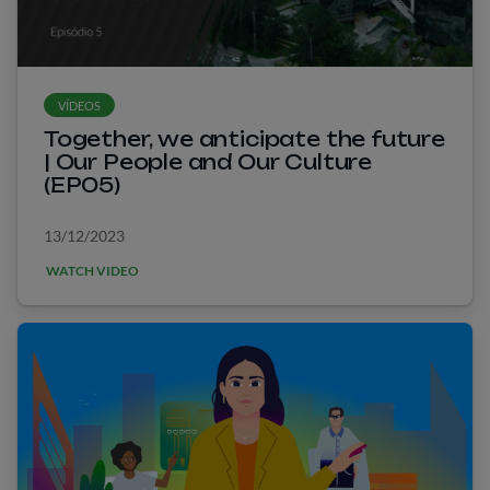
VÍDEOS
Together, we anticipate the future
| Our People and Our Culture
(EP05)
13/12/2023
WATCH VIDEO