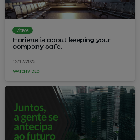
VÍDEOS
Horiens is about keeping your
company safe.
12/12/2025
WATCH VIDEO