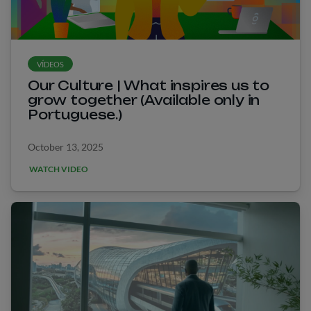
VÍDEOS
Our Culture | What inspires us to
grow together (Available only in
Portuguese.)
October 13, 2025
WATCH VIDEO