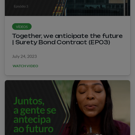
VÍDEOS
Together, we anticipate the future
| Surety Bond Contract (EP03)
July 24, 2023
WATCH VIDEO