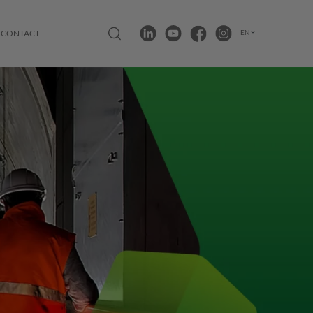
Open search modal
LinkedIn
Youtube
Facebook
Instagram
EN
CONTACT