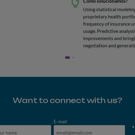
Como solucionamos?
Using statistical modelin
proprietary health portfo
frequency of insurance us
usage. Predictive analys
improvements and bringi
negotiation and generati
Want to connect with us?
E-mail