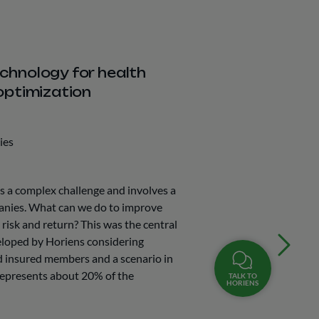
chnology for health
optimization
ies
is a complex challenge and involves a
anies. What can we do to improve
risk and return? This was the central
veloped by Horiens considering
d insured members and a scenario in
represents about 20% of the
TALK TO
HORIENS