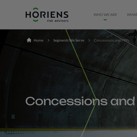
Ir direto ao conteúdo
WHO WE ARE
WHAT
Home
Segments We Serve
Concessions and PPPs
Concessions and