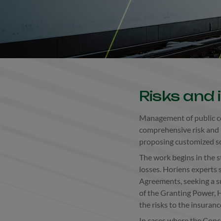
Risks and
Management of public co
comprehensive risk and 
proposing customized sol
The work begins in the st
losses. Horiens experts 
Agreements, seeking a su
of the Granting Power, H
the risks to the insuran
In cases where the Conc