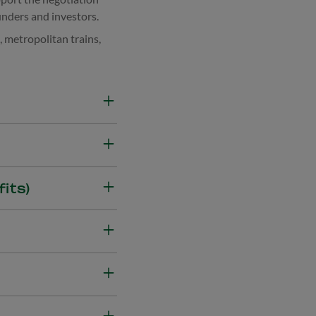
nders and investors.
, metropolitan trains,
and design error) while
ial losses resulting from
ployees in insurable
its)
overage for loss of
d employees due to
 accidents in the