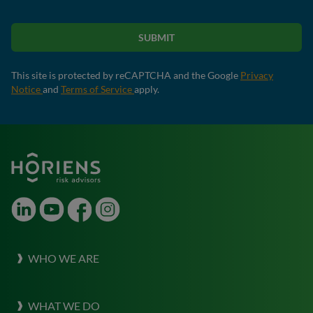
SUBMIT
This site is protected by reCAPTCHA and the Google
Privacy
Notice
and
Terms of Service
apply.
LinkedIn
Youtube
Facebook
Instagram
WHO WE ARE
About Horiens
WHAT WE DO