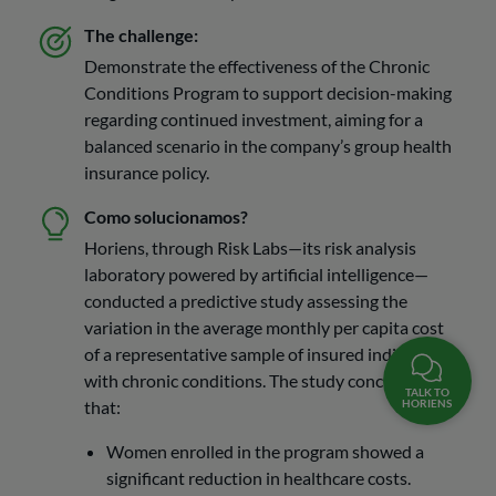
The challenge:
Demonstrate the effectiveness of the Chronic
Conditions Program to support decision-making
regarding continued investment, aiming for a
balanced scenario in the company’s group health
insurance policy.
Como solucionamos?
Horiens, through Risk Labs—its risk analysis
laboratory powered by artificial intelligence—
conducted a predictive study assessing the
variation in the average monthly per capita cost
of a representative sample of insured individuals
with chronic conditions. The study concluded
TALK TO
HORIENS
that:
Women enrolled in the program showed a
significant reduction in healthcare costs.