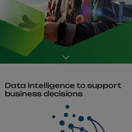
Go to the next section
Data intelligence to support
business decisions