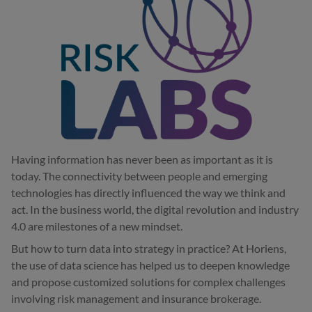
Having information has never been as important as it is
today. The connectivity between people and emerging
technologies has directly influenced the way we think and
act. In the business world, the digital revolution and industry
4.0 are milestones of a new mindset.
But how to turn data into strategy in practice? At Horiens,
the use of data science has helped us to deepen knowledge
and propose customized solutions for complex challenges
involving risk management and insurance brokerage.