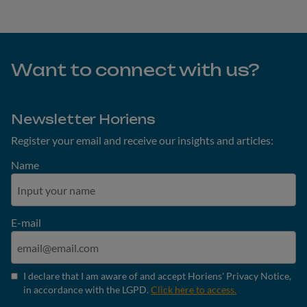
Want to connect with us?
Newsletter Horiens
Register your email and receive our insights and articles:
Name
E-mail
I declare that I am aware of and accept Horiens' Privacy Notice,
in accordance with the LGPD.
Click here to access.