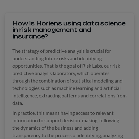
How is Horiens using data science
in risk management and
insurance?
The strategy of predictive analysis is crucial for
understanding future risks and identifying
opportunities. That is the goal of Risk Labs, our risk
predictive analysis laboratory, which operates
through the combination of statistical modeling and
technologies such as machine learning and artificial
intelligence, extracting patterns and correlations from
data.
In practice, this means having access to relevant
information to support decision-making, following
the dynamics of the business and adding
transparency to the process of identifying, analyzing