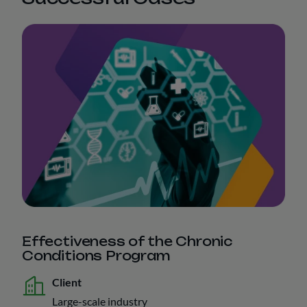
Effectiveness of the Chronic
Conditions Program
Client
Large-scale industry