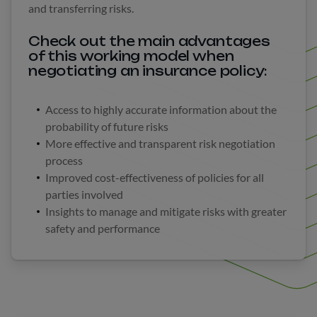
and transferring risks.
Check out the main advantages
of this working model when
negotiating an insurance policy:
Access to highly accurate information about the
probability of future risks
More effective and transparent risk negotiation
process
Improved cost-effectiveness of policies for all
parties involved
Insights to manage and mitigate risks with greater
safety and performance