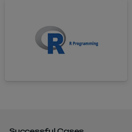
Successful Cases