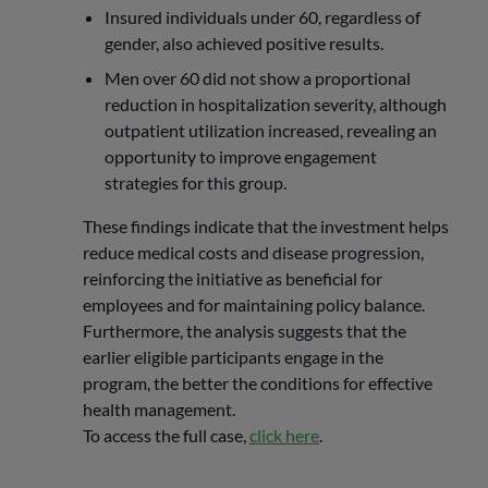
Insured individuals under 60, regardless of
gender, also achieved positive results.
Men over 60 did not show a proportional
reduction in hospitalization severity, although
outpatient utilization increased, revealing an
opportunity to improve engagement
strategies for this group.
These findings indicate that the investment helps
reduce medical costs and disease progression,
reinforcing the initiative as beneficial for
employees and for maintaining policy balance.
Furthermore, the analysis suggests that the
earlier eligible participants engage in the
program, the better the conditions for effective
health management.
To access the full case,
click here
.