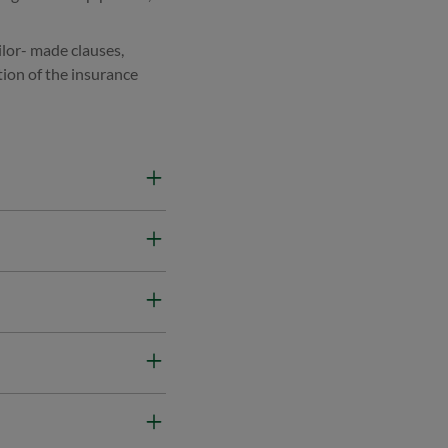
ilor- made clauses,
tion of the insurance
d Machinery Breakdown
civil construction
 of the project.
ge Bonds, and Warranty