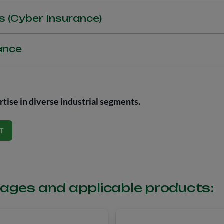
tion companies and cargo owner to protect goods in transit.
s (Cyber Insurance)
 protection against damages to third parties and to the insured par
ance
ks. Indemnities include coverages related to business interruptio
, extortion, defense and conviction, and regulatory process sancti
ers Liability Insurance) is aimed at protecting the assets of execu
hers.
fficers Liability Insurance, purchased by a legal entity, with the ai
ey are held personally liable, either judicially or administratively, 
tise in diverse industrial segments.
m (bodily injury, property damage, or reputational damage) to thir
T
ages and applicable products: