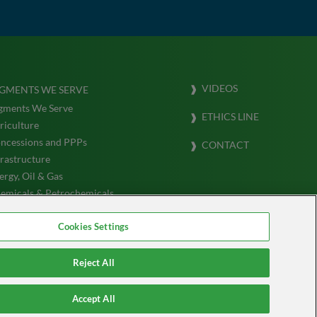
VIDEOS
GMENTS WE SERVE
gments We Serve
ETHICS LINE
riculture
ncessions and PPPs
CONTACT
frastructure
ergy, Oil & Gas
emicals & Petrochemicals
ansportation & Logistics (Marine)
Cookies Settings
Reject All
Accept All