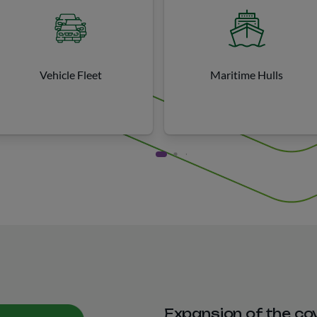
Vehicle Fleet
Maritime Hulls
Expansion of the co