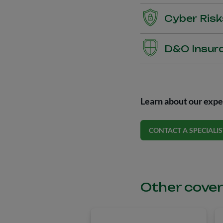
Insurance for transporta
Cyber Risk
Cyber Insurance provides
D&O Insur
cyber breaches and attac
recovery, privacy breach
D&O (Directors and Offic
(LGPD/GDPR), among ot
This is a Directors and O
of its executives when th
Learn about our exper
caused unintentional har
CONTACT A SPECIALIS
Other cover