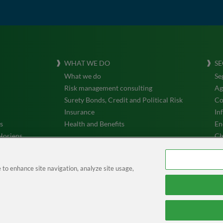
WHAT WE DO
SE
What we do
Se
Risk management consulting
Ag
Surety Bonds, Credit and Political Risk
Co
Insurance
In
s
Health and Benefits
En
Horiens
Ch
Tr
e to enhance site navigation, analyze site usage,
Acesso à área de Privacidade
| © Horiens 2026. All rights reserved.