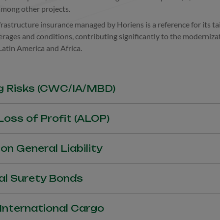
among other projects.
rastructure insurance managed by Horiens is a reference for its ta
rages and conditions, contributing significantly to the moderniza
 Latin America and Africa.
g Risks (CWC/IA/MBD)
ks under Construction (CWC), Installation and Assembly (IA) an
oss of Profit (ALOP)
cted profits due to accidents that affect deadlines and progress of 
on General Liability
d personal damage caused to third parties related to the execution
al Surety Bonds
 Bonds, Advance Payment Bonds, Release and Retention/Retaina
 International Cargo