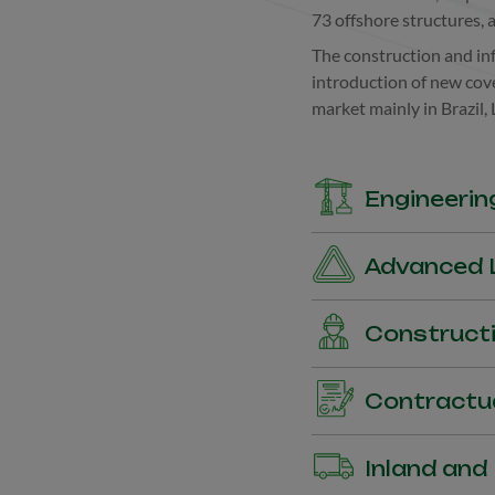
73 offshore structures, 
The construction and inf
introduction of new cove
market mainly in Brazil,
Engineerin
Coverage for Civil Wor
Advanced L
(MBD).
Coverage of loss of expe
Constructi
works.
Coverage for material an
Contractu
Bid Bonds, Performance
Inland and
Bonds, among others.