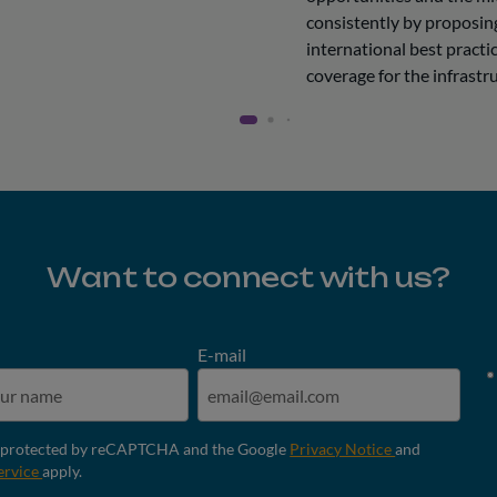
consistently by proposing
international best practic
coverage for the infrastru
Want to connect with us?
E-mail
is protected by reCAPTCHA and the Google
Privacy Notice
and
ervice
apply.