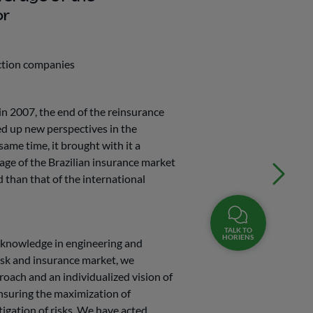
or
ction companies
in 2007, the end of the reinsurance
d up new perspectives in the
same time, it brought with it a
age of the Brazilian insurance market
 than that of the international
TALK TO
HORIENS
 knowledge in engineering and
isk and insurance market, we
proach and an individualized vision of
ensuring the maximization of
igation of risks. We have acted