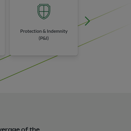
Protection & Indemnity
Environmenta
(P&I)
verage of the