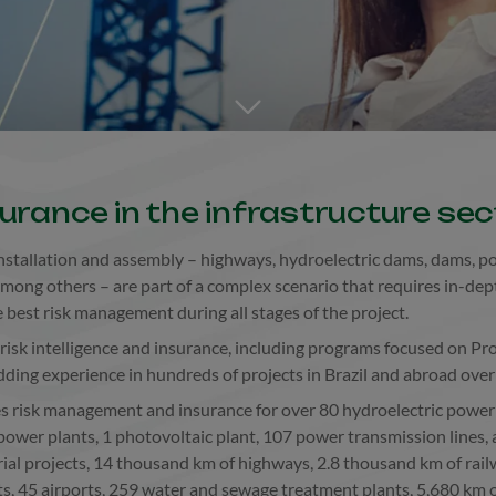
Go to the next section
surance in the infrastructure sec
 installation and assembly – highways, hydroelectric dams, dams, por
among others – are part of a complex scenario that requires in-dep
best risk management during all stages of the project.
n risk intelligence and insurance, including programs focused on Pro
dding experience in hundreds of projects in Brazil and abroad ove
es risk management and insurance for over 80 hydroelectric power 
power plants, 1 photovoltaic plant, 107 power transmission lines,
rial projects, 14 thousand km of highways, 2.8 thousand km of rai
ts, 45 airports, 259 water and sewage treatment plants, 5,680 km of