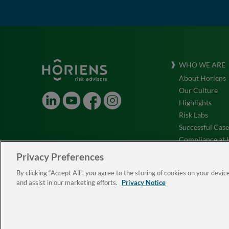
WHO WE ARE
About Horiens
Our Culture
LinkedIn
Youtube
Facebook
Instagram
Highlights
Risk Labs
Successful Case
Compliance at 
Testimonials
Privacy Preferences
ESG
By clicking “Accept All”, you agree to the storing of cookies on your devic
Work with Us
and assist in our marketing efforts.
Privacy Notice