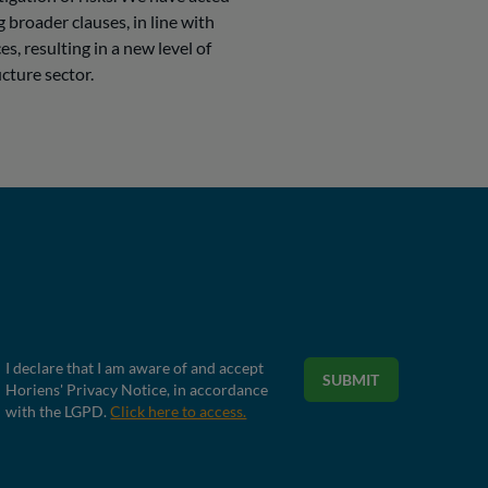
 broader clauses, in line with
es, resulting in a new level of
cture sector.
I declare that I am aware of and accept
SUBMIT
Horiens' Privacy Notice, in accordance
with the LGPD.
Click here to access.