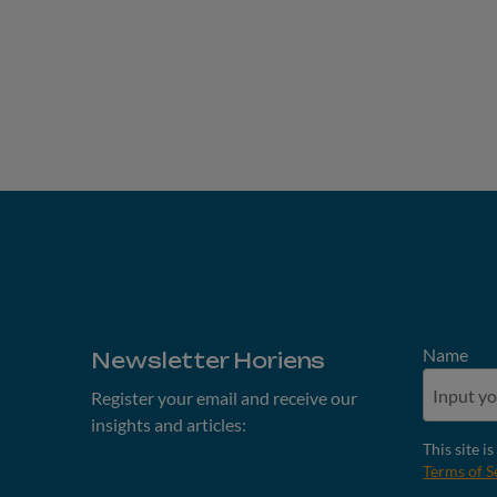
Name
Newsletter Horiens
Register your email and receive our
insights and articles:
This site 
Terms of S