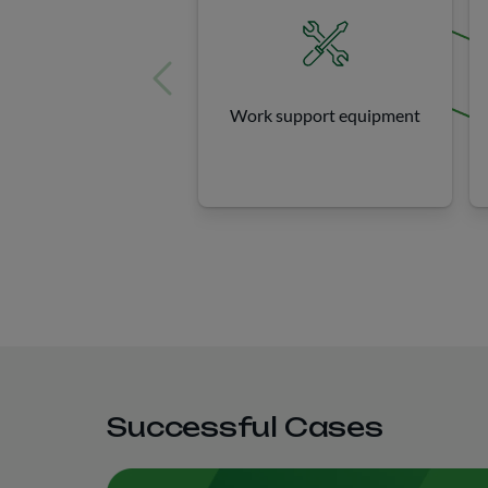
Work support equipment
Successful Cases