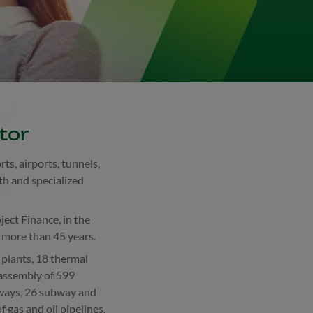
tor
ts, airports, tunnels,
th and specialized
ject Finance, in the
r more than 45 years.
plants, 18 thermal
 assembly of 599
lways, 26 subway and
 gas and oil pipelines,