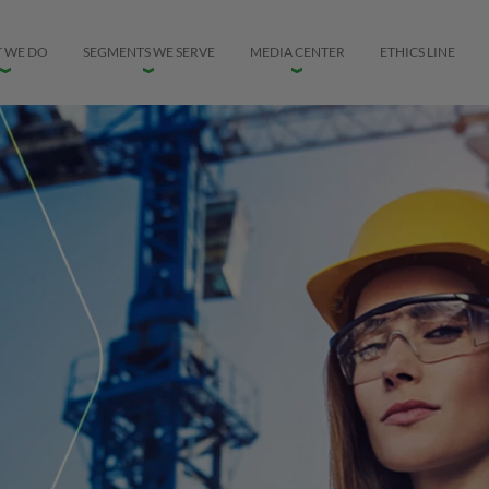
 WE DO
SEGMENTS WE SERVE
MEDIA CENTER
ETHICS LINE