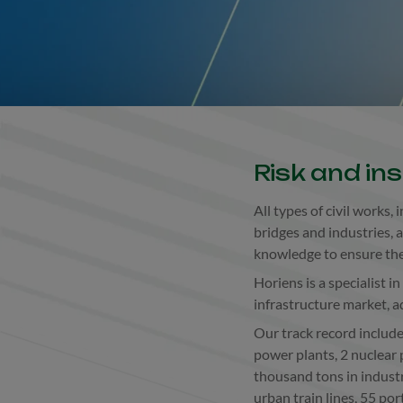
Risk and in
All types of civil works,
bridges and industries, 
knowledge to ensure the 
Horiens is a specialist i
infrastructure market, a
Our track record includ
power plants, 2 nuclear 
thousand tons in indust
urban train lines, 55 por