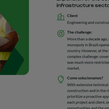
infrastructure sect
Client
Engineering and constru
The challenge:
More than a decade ago, 
monopoly in Brazil opene
country. However, at the 
complex challenge: cover
was much more restricted
market.
Como solucionamos?
With extensive technical
construction and in the r
prioritize a proactive ap
each project and client, 
opportunities and the mit