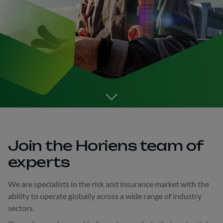
Go to the next section
Join the Horiens team of
experts
We are specialists in the risk and insurance market with the
ability to operate globally across a wide range of industry
sectors.