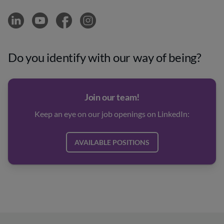
Do you identify with our way of being?
Join our team!
Keep an eye on our job openings on LinkedIn:
AVAILABLE POSITIONS