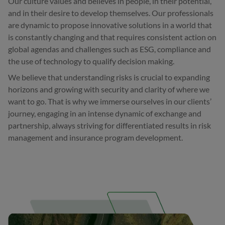
Our culture values and believes in people, in their potential,
and in their desire to develop themselves. Our professionals
are dynamic to propose innovative solutions in a world that
is constantly changing and that requires consistent action on
global agendas and challenges such as ESG, compliance and
the use of technology to qualify decision making.
We believe that understanding risks is crucial to expanding
horizons and growing with security and clarity of where we
want to go. That is why we immerse ourselves in our clients’
journey, engaging in an intense dynamic of exchange and
partnership, always striving for differentiated results in risk
management and insurance program development.