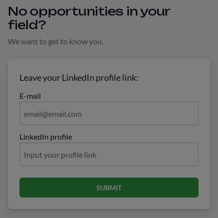
No opportunities in your
field?
We want to get to know you.
Leave your LinkedIn profile link:
E-mail
LinkedIn profile
SUBMIT