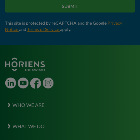
SUBMIT
This site is protected by reCAPTCHA and the Google
Privacy
Notice
and
Terms of Service
apply.
LinkedIn
Youtube
Facebook
Instagram
WHO WE ARE
About Horiens
WHAT WE DO
Our Culture
What we do