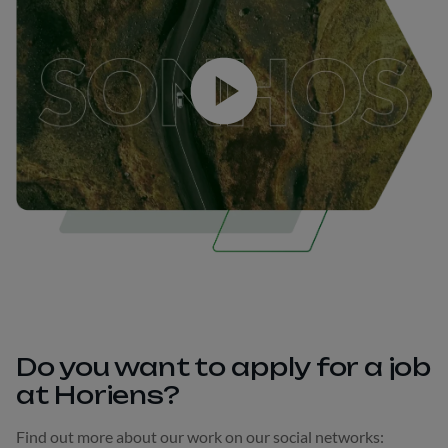
Play
Do you want to apply for a job
at Horiens?
Find out more about our work on our social networks: