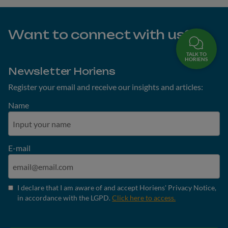
Want to connect with us?
TALK TO
HORIENS
Newsletter Horiens
Register your email and receive our insights and articles:
Name
E-mail
I declare that I am aware of and accept Horiens' Privacy Notice,
in accordance with the LGPD.
Click here to access.