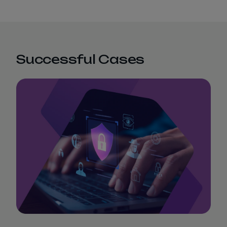
Successful Cases