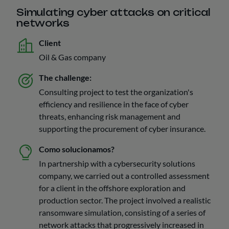
Simulating cyber attacks on critical
networks
Client
Oil & Gas company
The challenge:
Consulting project to test the organization's
efficiency and resilience in the face of cyber
threats, enhancing risk management and
supporting the procurement of cyber insurance.
Como solucionamos?
In partnership with a cybersecurity solutions
company, we carried out a controlled assessment
for a client in the offshore exploration and
production sector. The project involved a realistic
ransomware simulation, consisting of a series of
network attacks that progressively increased in