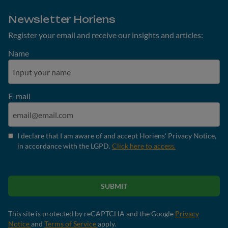
Newsletter Horiens
Register your email and receive our insights and articles:
Name
E-mail
I declare that I am aware of and accept Horiens' Privacy Notice,
in accordance with the LGPD.
Click here to access.
SUBMIT
This site is protected by reCAPTCHA and the Google
Privacy
Notice
and
Terms of Service
apply.