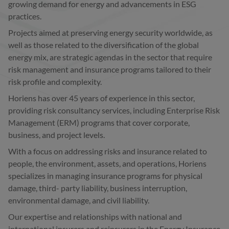
growing demand for energy and advancements in ESG
practices.
Projects aimed at preserving energy security worldwide, as
well as those related to the diversification of the global
energy mix, are strategic agendas in the sector that require
risk management and insurance programs tailored to their
risk profile and complexity.
Horiens has over 45 years of experience in this sector,
providing risk consultancy services, including Enterprise Risk
Management (ERM) programs that cover corporate,
business, and project levels.
With a focus on addressing risks and insurance related to
people, the environment, assets, and operations, Horiens
specializes in managing insurance programs for physical
damage, third- party liability, business interruption,
environmental damage, and civil liability.
Our expertise and relationships with national and
international insurers and reinsurers in the Energy Insurance