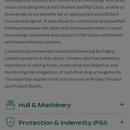
sector, including the Lloyd’s Market and P&I Clubs, enable us
to leverage direct benefits for an appropriate and efficient
insurance program. It also allows for a technical and qualified
interface between the client and the markets when it comes
to coverage placement and support in the claims settlement
and indemnification process.
Considering the need for structured financing for highly
complex projects in this sector, Horiens also has extensive
experience in raising funds, conducting due diligence, and
monitoring the obligations of such financing arrangements.
This expertise applies to structures such as Project Finance
and Project Bonds.
Hull & Machinery
Insurance of losses and physical damage to the unit, whether
Protection & Indemnity (P&I)
partial or total, including its equipment and associated costs.