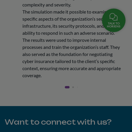
complexity and severity.
The simulation made it possible to examine
specific aspects of the organization’s security
TALK TO
infrastructure, its security protocols, and its
HORIENS
ability to respond in such an adverse scenario.
The results were used to improve internal
processes and train the organization’s staff. They
also served as the foundation for negotiating
cyber insurance tailored to the client’s specific
context, ensuring more accurate and appropriate
coverage.
Want to connect with us?