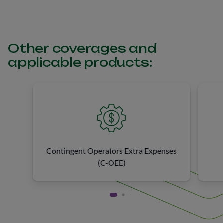
Other coverages and
applicable products:
Contingent Operators Extra Expenses
(C-OEE)