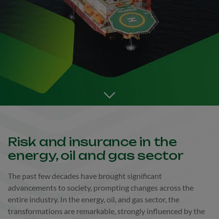
Go to the next section
Risk and insurance in the
energy, oil and gas sector
The past few decades have brought significant
advancements to society, prompting changes across the
entire industry. In the energy, oil, and gas sector, the
transformations are remarkable, strongly influenced by the