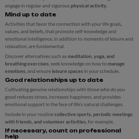
engage in regular and vigorous
physical activity
.
Mind up to date
Activities that favor the connection with your life goals,
values, and beliefs, that promote self-knowledge and
emotional intelligence, in addition to moments of leisure and
relaxation, are fundamental.
Discover alternatives such as
meditation, yoga, and
breathing exercises
, seek knowledge on how to
manage
emotions
, and ensure
leisure spaces
in your schedule.
Good relationships up to date
Cultivating genuine relationships with those who do you
good reduces stress, increases happiness, and provides
emotional support in the face of life’s natural challenges.
Include in your routine
collective sports, periodic meetings
with friends, and volunteer activities
, for example.
If necessary, count on professional
help