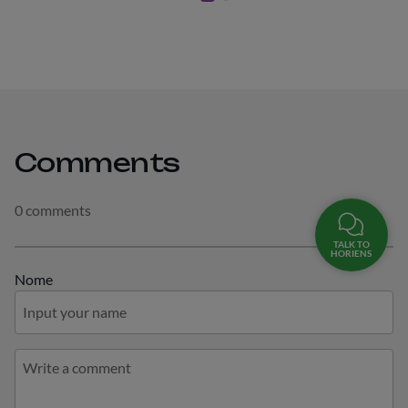
Comments
0 comments
TALK TO
HORIENS
Nome