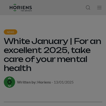
Ir direto ao conteúdo
Open sear
Ope
NEWS
White January | For an
excellent 2025, take
care of your mental
health
Written by: Horiens
- 13/01/2025