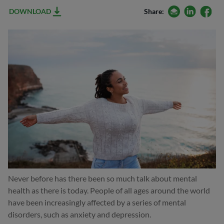
email
linkedin
facebo
DOWNLOAD
Share:
Never before has there been so much talk about mental
health as there is today. People of all ages around the world
have been increasingly affected by a series of mental
disorders, such as anxiety and depression.