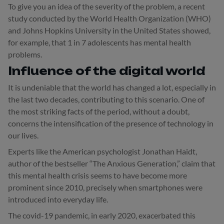
To give you an idea of the severity of the problem, a recent
study conducted by the World Health Organization (WHO)
and Johns Hopkins University in the United States showed,
for example, that 1 in 7 adolescents has mental health
problems.
Influence of the digital world
It is undeniable that the world has changed a lot, especially in
the last two decades, contributing to this scenario. One of
the most striking facts of the period, without a doubt,
concerns the intensification of the presence of technology in
our lives.
Experts like the American psychologist Jonathan Haidt,
author of the bestseller “The Anxious Generation,” claim that
this mental health crisis seems to have become more
prominent since 2010, precisely when smartphones were
introduced into everyday life.
The covid-19 pandemic, in early 2020, exacerbated this