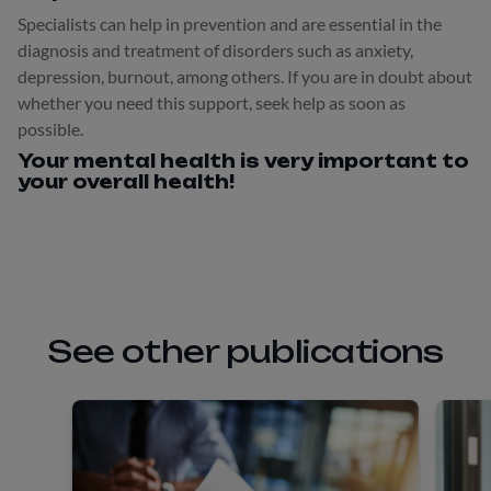
Specialists can help in prevention and are essential in the
diagnosis and treatment of disorders such as anxiety,
depression, burnout, among others. If you are in doubt about
whether you need this support, seek help as soon as
possible.
Your mental health is very important to
your overall health!
See other publications