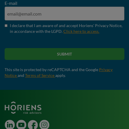
E-mail
I declare that I am aware of and accept Horiens' Privacy Notice,
in accordance with the LGPD.
Click here to access.
SUBMIT
This site is protected by reCAPTCHA and the Google
Privacy
Notice
and
Terms of Service
apply.
LinkedIn
Youtube
Facebook
Instagram