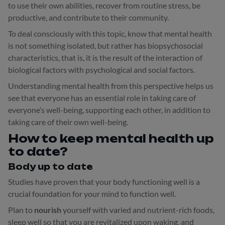
to use their own abilities, recover from routine stress, be
productive, and contribute to their community.
To deal consciously with this topic, know that mental health
is not something isolated, but rather has biopsychosocial
characteristics, that is, it is the result of the interaction of
biological factors with psychological and social factors.
Understanding mental health from this perspective helps us
see that everyone has an essential role in taking care of
everyone’s well-being, supporting each other, in addition to
taking care of their own well-being.
How to keep mental health up
to date?
Body up to date
Studies have proven that your body functioning well is a
crucial foundation for your mind to function well.
Plan to
nourish
yourself with varied and nutrient-rich foods,
sleep well so that you are revitalized upon waking, and