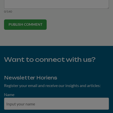
0/140
PUBLISH COMMENT
Want to connect with us?
Newsletter Horiens
Register your email and receive our insights and articles:
Name