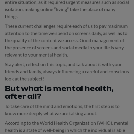
entire situation, as it required urgent measures such as social
isolation, making online “living” take the place of many
things.
These current challenges require each of us to pay maximum
attention to the time we spend on screens daily, as well as to
the quality of the content we access. Good management of
the presence of screens and social media in your life is very
relevant to your mental health.
Stay alert, reflect on this topic, and talk about it with your
friends and family, always influencing a careful and conscious
look at the subject!
But what is mental health,
after all?
To take care of the mind and emotions, the first step is to
know more deeply what we are talking about.
According to the World Health Organization (WHO), mental
health is a state of well-being in which the individual is able