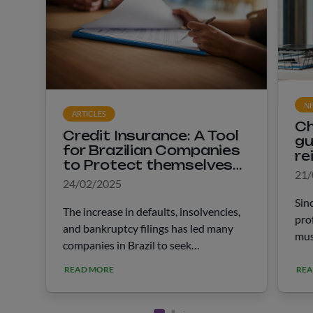
N
ARTICLES
Ch
Credit Insurance: A Tool
gu
for Brazilian Companies
re
to Protect themselves
he
21/
Against Default
24/02/2025
Sin
The increase in defaults, insolvencies,
pro
and bankruptcy filings has led many
mus
companies in Brazil to seek
Rec
information about credit insurance. In
to 
READ MORE
REA
January of the last year, 6.7 million
rep
CNPJs in the country were registered
fol
“in &hellip;