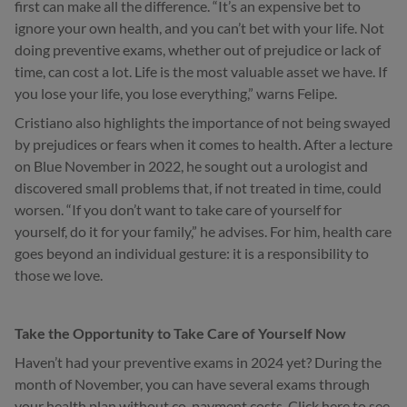
first can make all the difference. “It’s an expensive bet to
ignore your own health, and you can’t bet with your life. Not
doing preventive exams, whether out of prejudice or lack of
time, can cost a lot. Life is the most valuable asset we have. If
you lose your life, you lose everything,” warns Felipe.
Cristiano also highlights the importance of not being swayed
by prejudices or fears when it comes to health. After a lecture
on Blue November in 2022, he sought out a urologist and
discovered small problems that, if not treated in time, could
worsen. “If you don’t want to take care of yourself for
yourself, do it for your family,” he advises. For him, health care
goes beyond an individual gesture: it is a responsibility to
those we love.
Take the Opportunity to Take Care of Yourself Now
Haven’t had your preventive exams in 2024 yet? During the
month of November, you can have several exams through
your health plan without co-payment costs. Click here to see