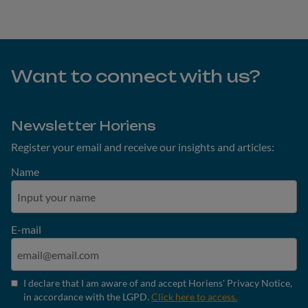
Want to connect with us?
Newsletter Horiens
Register your email and receive our insights and articles:
Name
E-mail
I declare that I am aware of and accept Horiens' Privacy Notice,
in accordance with the LGPD.
Click here to access.