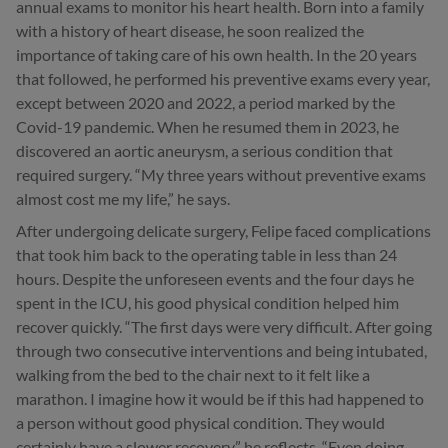
annual exams to monitor his heart health. Born into a family
with a history of heart disease, he soon realized the
importance of taking care of his own health. In the 20 years
that followed, he performed his preventive exams every year,
except between 2020 and 2022, a period marked by the
Covid-19 pandemic. When he resumed them in 2023, he
discovered an aortic aneurysm, a serious condition that
required surgery. “My three years without preventive exams
almost cost me my life,” he says.
After undergoing delicate surgery, Felipe faced complications
that took him back to the operating table in less than 24
hours. Despite the unforeseen events and the four days he
spent in the ICU, his good physical condition helped him
recover quickly. “The first days were very difficult. After going
through two consecutive interventions and being intubated,
walking from the bed to the chair next to it felt like a
marathon. I imagine how it would be if this had happened to
a person without good physical condition. They would
certainly have a slower recovery,” he reflects. “Even doing