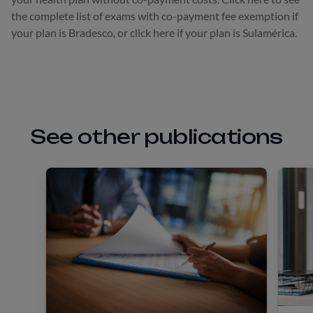
the complete list of exams with co-payment fee exemption if
your plan is Bradesco, or click here if your plan is Sulamérica.
See other publications