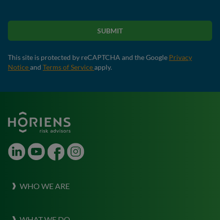
SUBMIT
This site is protected by reCAPTCHA and the Google
Privacy
Notice
and
Terms of Service
apply.
LinkedIn
Youtube
Facebook
Instagram
WHO WE ARE
About Horiens
WHAT WE DO