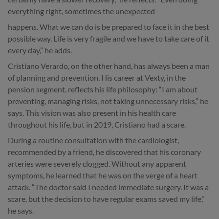
everything right, sometimes the unexpected
happens. What we can do is be prepared to face it in the best
possible way. Life is very fragile and we have to take care of it
every day,” he adds.
Cristiano Verardo, on the other hand, has always been a man
of planning and prevention. His career at Vexty, in the
pension segment, reflects his life philosophy: “I am about
preventing, managing risks, not taking unnecessary risks,” he
says. This vision was also present in his health care
throughout his life, but in 2019, Cristiano had a scare.
During a routine consultation with the cardiologist,
recommended by a friend, he discovered that his coronary
arteries were severely clogged. Without any apparent
symptoms, he learned that he was on the verge of a heart
attack. “The doctor said I needed immediate surgery. It was a
scare, but the decision to have regular exams saved my life,”
he says.