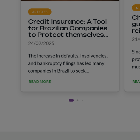
N
ARTICLES
Ch
Credit Insurance: A Tool
gu
for Brazilian Companies
re
to Protect themselves
he
21/
Against Default
24/02/2025
Sin
The increase in defaults, insolvencies,
pro
and bankruptcy filings has led many
mus
companies in Brazil to seek
Rec
information about credit insurance. In
to 
READ MORE
REA
January of the last year, 6.7 million
rep
CNPJs in the country were registered
fol
“in &hellip;