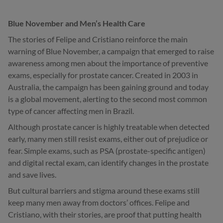
Blue November and Men’s Health Care
The stories of Felipe and Cristiano reinforce the main
warning of Blue November, a campaign that emerged to raise
awareness among men about the importance of preventive
exams, especially for prostate cancer. Created in 2003 in
Australia, the campaign has been gaining ground and today
is a global movement, alerting to the second most common
type of cancer affecting men in Brazil.
Although prostate cancer is highly treatable when detected
early, many men still resist exams, either out of prejudice or
fear. Simple exams, such as PSA (prostate-specific antigen)
and digital rectal exam, can identify changes in the prostate
and save lives.
But cultural barriers and stigma around these exams still
keep many men away from doctors’ offices. Felipe and
Cristiano, with their stories, are proof that putting health