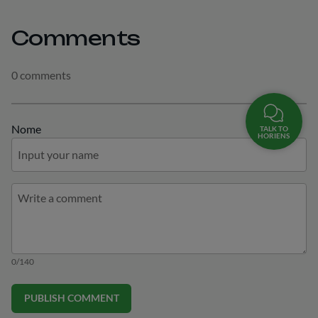
Comments
0 comments
Nome
TALK TO
HORIENS
0/140
PUBLISH COMMENT