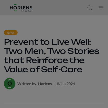
Ir direto ao conteúdo
Open sear
Ope
NEWS
Prevent to Live Well:
Two Men, Two Stories
that Reinforce the
Value of Self-Care
Written by: Horiens
- 18/11/2024