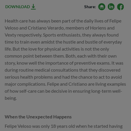
email
linkedin
facebo
DOWNLOAD
Share:
Health care has always been part of the daily lives of Felipe
Veloso and Cristiano Verardo, members of Horiens and
Vexty respectively. Sports enthusiasts, they always found
time to train even amidst the hustle and bustle of everyday
life. But the love for physical activities is not the only
common point between them. Both, each with their own
story, know well the importance of preventive exams. It was
during routine medical consultations that they discovered
serious health problems and had the chance to act to avoid
major complications. Felipe and Cristiano are living examples
of how self-care can be decisive in ensuring long-term well-
being.
When the Unexpected Happens
Felipe Veloso was only 18 years old when he started having